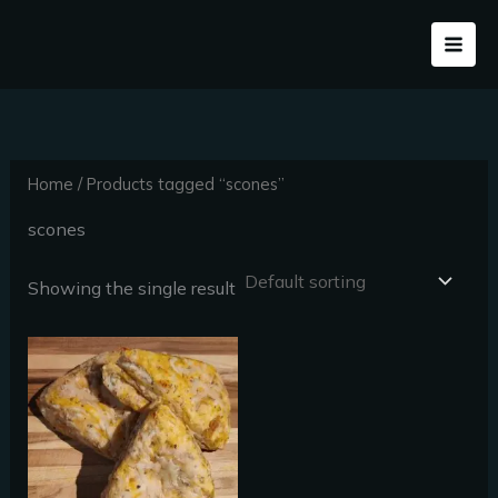
Skip
to
content
Home
/ Products tagged “scones”
scones
Showing the single result
Price
This
range:
product
$30.00
through
has
$50.40
multiple
variants.
The