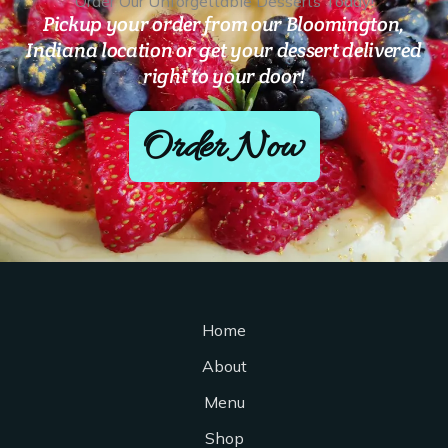
Order Our Unforgettable Desserts Today!
Pickup your order from our Bloomington,
Indiana location or get your dessert delivered
right to your door!
Order Now
Home
About
Menu
Shop