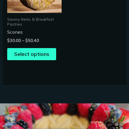
options
may
Savory Items & Breakfast
be
Pastries
chosen
Scones
on
$
30.00
–
$
50.40
the
product
Select options
page