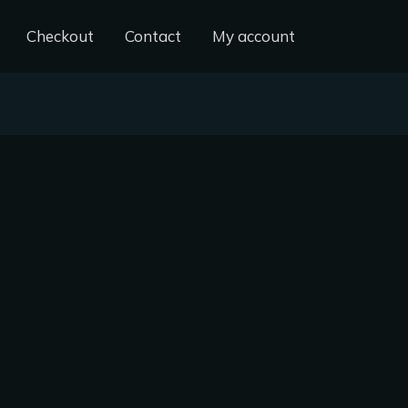
Checkout
Contact
My account