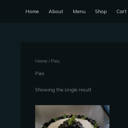
Skip
Home
About
Menu
Shop
Cart
to
content
Home
/ Pies
Pies
Showing the single result
This
product
has