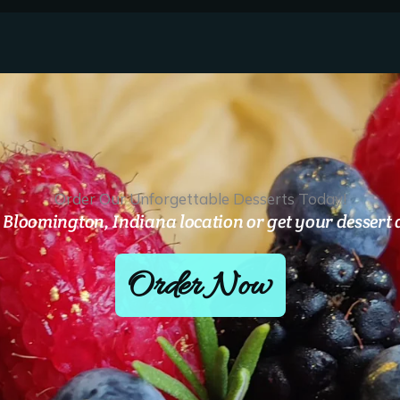
Order Our Unforgettable Desserts Today!
Bloomington, Indiana location or get your dessert d
Order Now