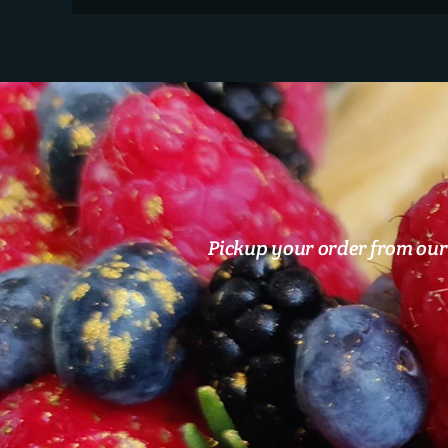
Pickup your order from our 