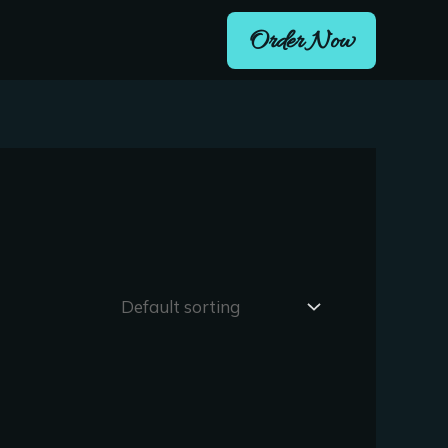
Order Now