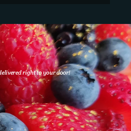
elivered right to your door!